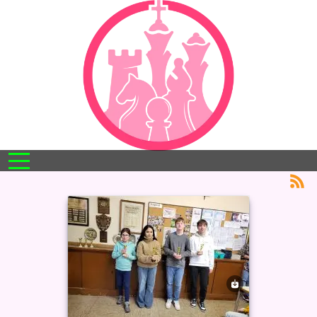
Mobile Menu Toggle