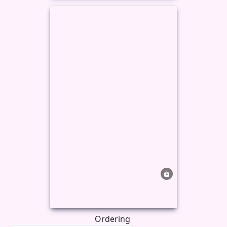
Ordering