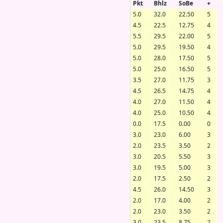
Pkt
Bhlz
SoBe
+
5.0
32.0
22.50
5
4.5
22.5
12.75
4
5.5
29.5
22.00
5
5.0
29.5
19.50
4
5.0
28.0
17.50
5
5.0
25.0
16.50
5
3.5
27.0
11.75
3
4.5
26.5
14.75
4
4.0
27.0
11.50
4
4.0
25.0
10.50
4
0.0
17.5
0.00
0
3.0
23.0
6.00
3
2.0
23.5
3.50
2
3.0
20.5
5.50
3
3.0
19.5
5.00
3
2.0
17.5
2.50
2
4.5
26.0
14.50
3
2.0
17.0
4.00
2
2.0
23.0
3.50
2
3.0
23.5
8.75
2