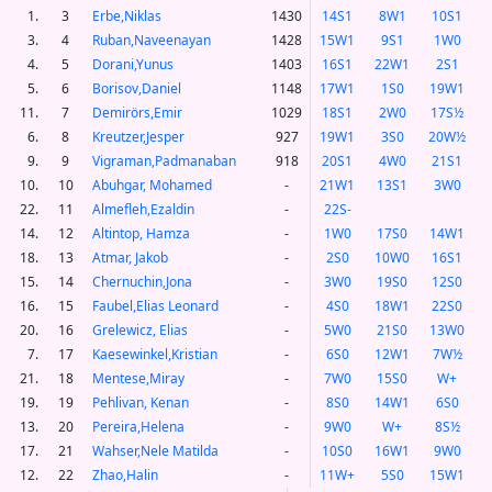
1.
3
Erbe,Niklas
1430
14S1
8W1
10S1
3.
4
Ruban,Naveenayan
1428
15W1
9S1
1W0
4.
5
Dorani,Yunus
1403
16S1
22W1
2S1
5.
6
Borisov,Daniel
1148
17W1
1S0
19W1
11.
7
Demirörs,Emir
1029
18S1
2W0
17S½
6.
8
Kreutzer,Jesper
927
19W1
3S0
20W½
9.
9
Vigraman,Padmanaban
918
20S1
4W0
21S1
10.
10
Abuhgar, Mohamed
-
21W1
13S1
3W0
22.
11
Almefleh,Ezaldin
-
22S-
14.
12
Altintop, Hamza
-
1W0
17S0
14W1
18.
13
Atmar, Jakob
-
2S0
10W0
16S1
15.
14
Chernuchin,Jona
-
3W0
19S0
12S0
16.
15
Faubel,Elias Leonard
-
4S0
18W1
22S0
20.
16
Grelewicz, Elias
-
5W0
21S0
13W0
7.
17
Kaesewinkel,Kristian
-
6S0
12W1
7W½
21.
18
Mentese,Miray
-
7W0
15S0
W+
19.
19
Pehlivan, Kenan
-
8S0
14W1
6S0
13.
20
Pereira,Helena
-
9W0
W+
8S½
17.
21
Wahser,Nele Matilda
-
10S0
16W1
9W0
12.
22
Zhao,Halin
-
11W+
5S0
15W1