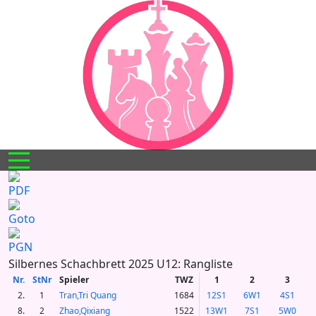
Mobile Menu Toggle
Silbernes Schachbrett 2025 U12: Rangliste
Nr.
StNr
Spieler
TWZ
1
2
3
2.
1
Tran,Tri Quang
1684
12S1
6W1
4S1
8.
2
Zhao,Qixiang
1522
13W1
7S1
5W0